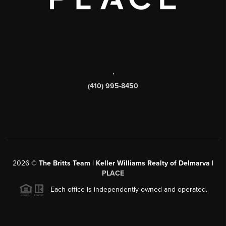
,
(410) 995-8450
2026
©
The Britts Team | Keller Williams Realty of Delmarva |
PLACE
Each office is independently owned and operated.