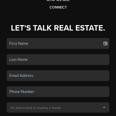
CONNECT
LET'S TALK REAL ESTATE.