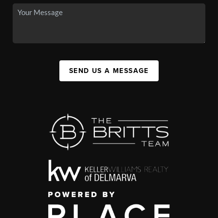
SEND US A MESSAGE