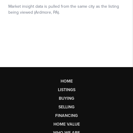
HOME
LISTINGS
BUYING
SELLING
FINANCING
HOME VALUE
WHO WE ARE