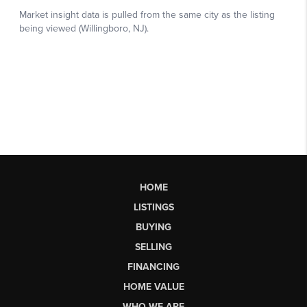
HOME
LISTINGS
BUYING
SELLING
FINANCING
HOME VALUE
WHO WE ARE