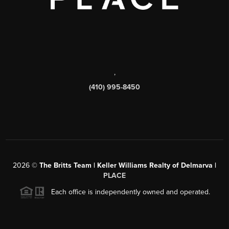
,
(410) 995-8450
2026
©
The Britts Team | Keller Williams Realty of Delmarva |
PLACE
Each office is independently owned and operated.