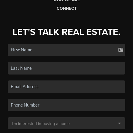
CONNECT
LET'S TALK REAL ESTATE.