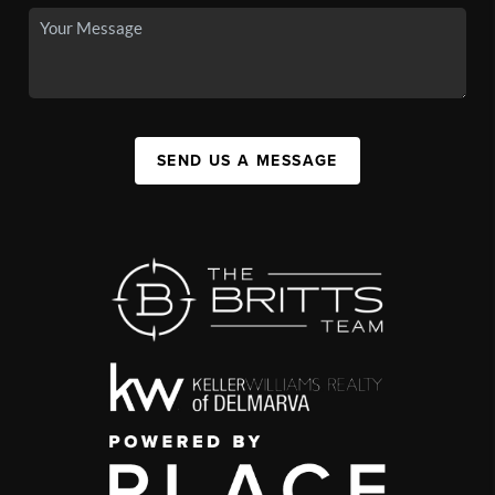
SEND US A MESSAGE