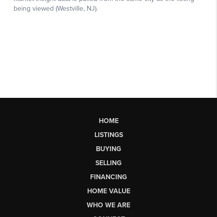
HOME
LISTINGS
BUYING
SELLING
FINANCING
HOME VALUE
WHO WE ARE