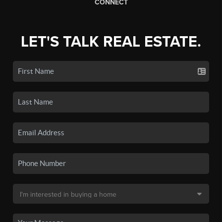
CONNECT
LET'S TALK REAL ESTATE.