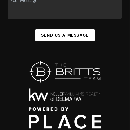
SEND US A MESSAGE