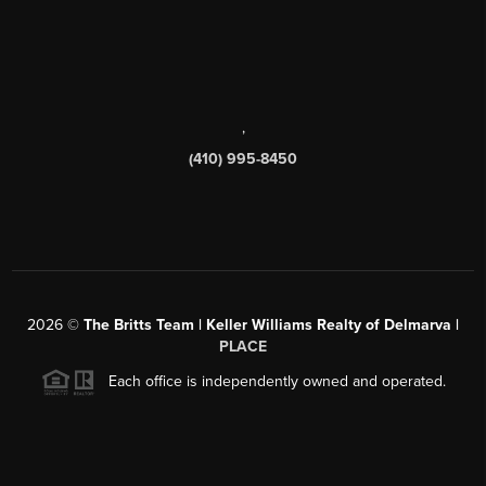
,
(410) 995-8450
2026
©
The Britts Team | Keller Williams Realty of Delmarva |
PLACE
Each office is independently owned and operated.