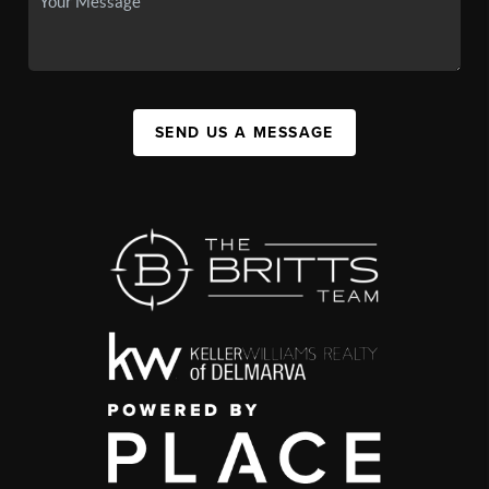
SEND US A MESSAGE