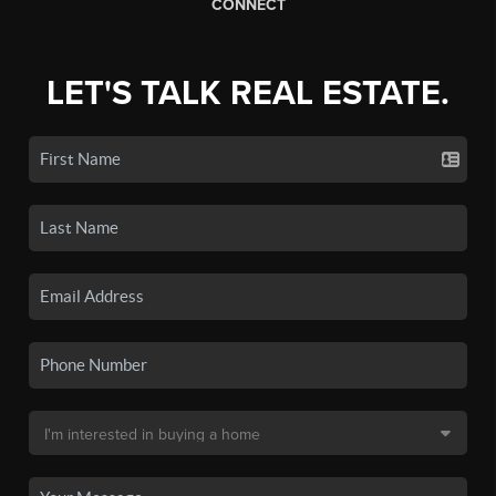
CONNECT
LET'S TALK REAL ESTATE.