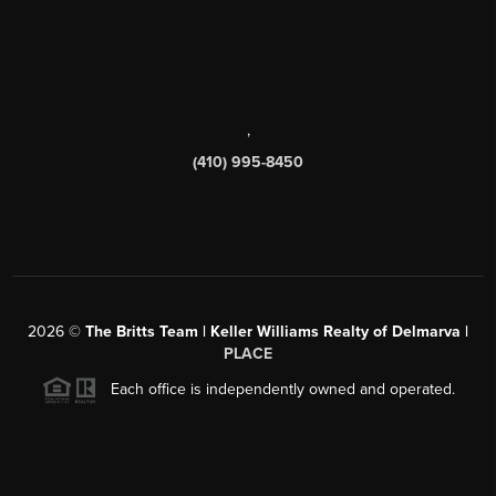
,
(410) 995-8450
2026
©
The Britts Team | Keller Williams Realty of Delmarva |
PLACE
Each office is independently owned and operated.