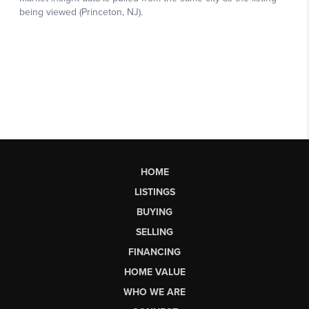
HOME
LISTINGS
BUYING
SELLING
FINANCING
HOME VALUE
WHO WE ARE