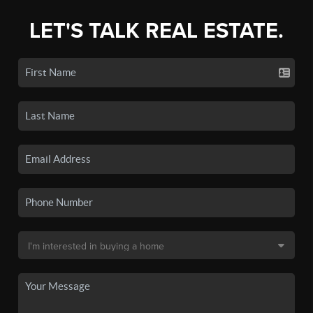
LET'S TALK REAL ESTATE.