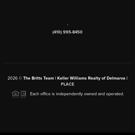
,
(410) 995-8450
2026
©
The Britts Team | Keller Williams Realty of Delmarva |
PLACE
Each office is independently owned and operated.