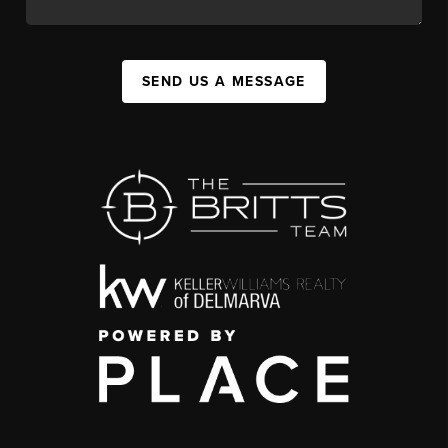
SEND US A MESSAGE