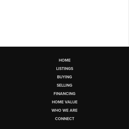
HOME
LISTINGS
BUYING
SELLING
FINANCING
HOME VALUE
WHO WE ARE
CONNECT