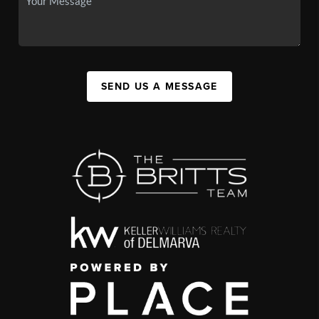
SEND US A MESSAGE