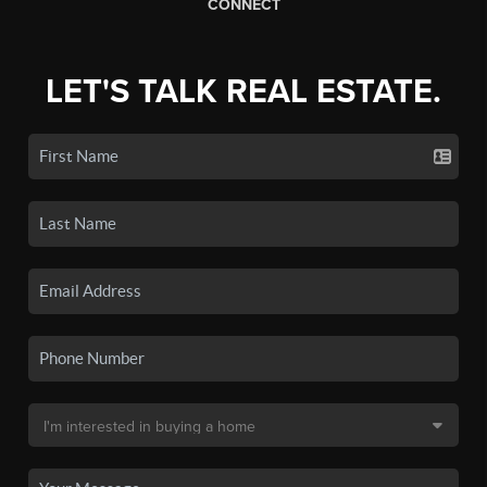
CONNECT
LET'S TALK REAL ESTATE.