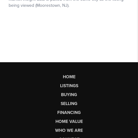
HOME
LISTINGS
BUYING
SELLING
FINANCING
HOME VALUE
WHO WE ARE