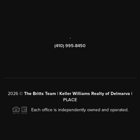
,
(410) 995-8450
2026
©
The Britts Team | Keller Williams Realty of Delmarva |
PLACE
Each office is independently owned and operated.