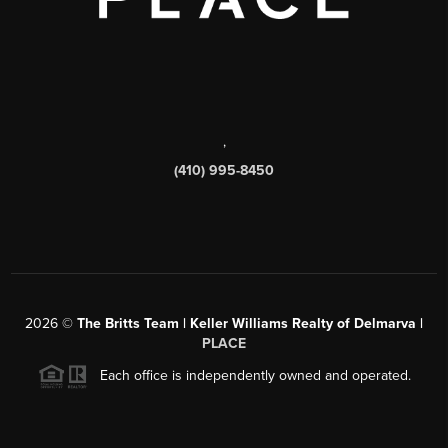
,
(410) 995-8450
2026
©
The Britts Team | Keller Williams Realty of Delmarva |
PLACE
Each office is independently owned and operated.