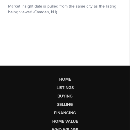
HOME
LISTINGS
BUYING
SELLING
FINANCING
HOME VALUE
WHO WE ARE