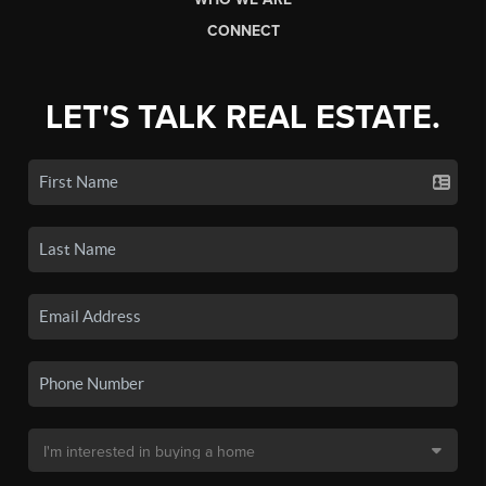
CONNECT
LET'S TALK REAL ESTATE.