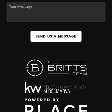
SEND US A MESSAGE