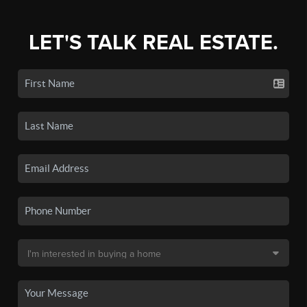
LET'S TALK REAL ESTATE.