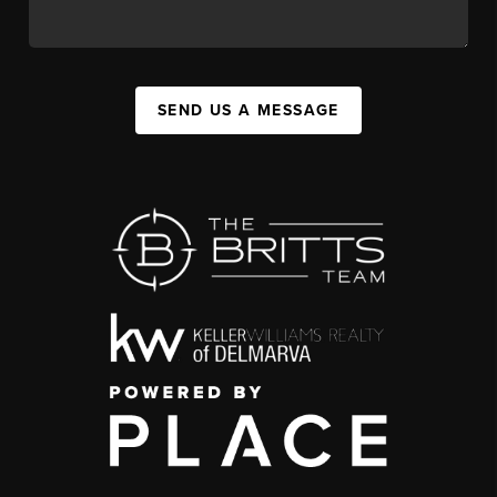
SEND US A MESSAGE