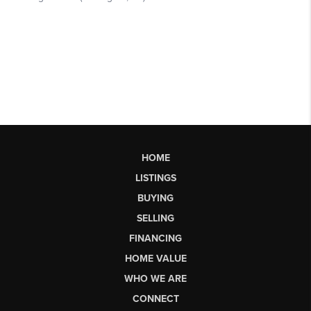
HOME
LISTINGS
BUYING
SELLING
FINANCING
HOME VALUE
WHO WE ARE
CONNECT