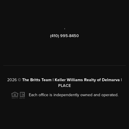
,
(410) 995-8450
2026
©
The Britts Team | Keller Williams Realty of Delmarva |
PLACE
Each office is independently owned and operated.