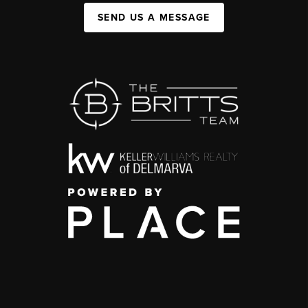
SEND US A MESSAGE