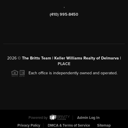
,
(410) 995-8450
2026
©
The Britts Team | Keller Williams Realty of Delmarva |
PLACE
Each office is independently owned and operated.
Powered by
Admin Log In
Privacy Policy
DMCA & Terms of Service
Sitemap