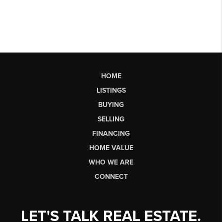
HOME
LISTINGS
BUYING
SELLING
FINANCING
HOME VALUE
WHO WE ARE
CONNECT
LET'S TALK REAL ESTATE.