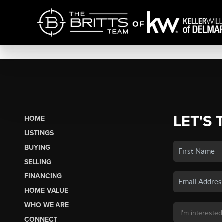
LET'S 
HOME
LISTINGS
BUYING
SELLING
FINANCING
HOME VALUE
WHO WE ARE
CONNECT