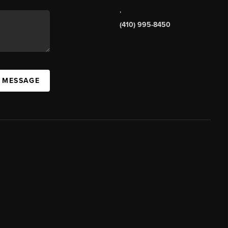
,
(410) 995-8450
A MESSAGE