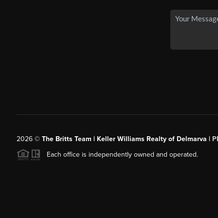
2026
©
The Britts Team | Keller Williams Realty of Delmarva |
P
Each office is independently owned and operated.