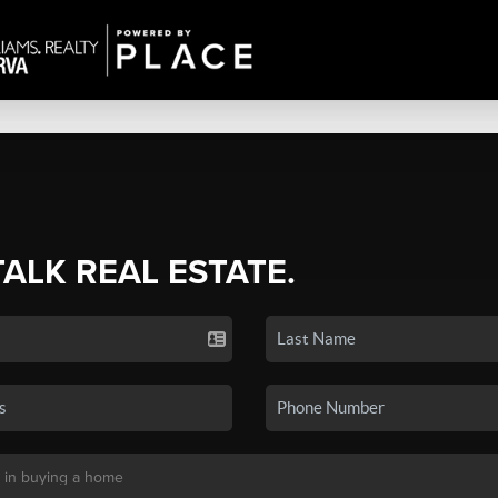
TALK REAL ESTATE.