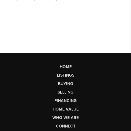
HOME
LISTINGS
BUYING
SELLING
FINANCING
HOME VALUE
WHO WE ARE
CONNECT