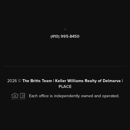
,
(410) 995-8450
2026
©
The Britts Team | Keller Williams Realty of Delmarva |
PLACE
Each office is independently owned and operated.