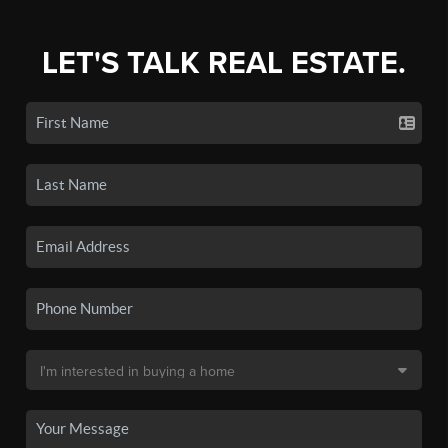
LET'S TALK REAL ESTATE.