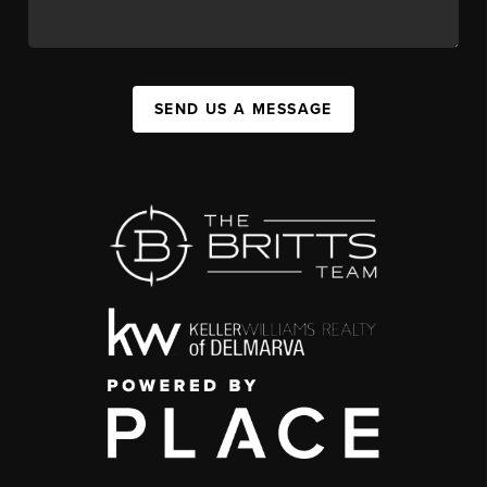
SEND US A MESSAGE