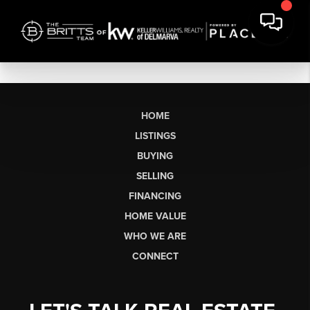
HOME
LISTINGS
BUYING
SELLING
FINANCING
HOME VALUE
WHO WE ARE
CONNECT