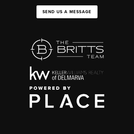
SEND US A MESSAGE