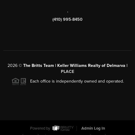
,
(410) 995-8450
2026
©
The Britts Team | Keller Williams Realty of Delmarva |
PLACE
Each office is independently owned and operated.
Powered by
Admin Log In