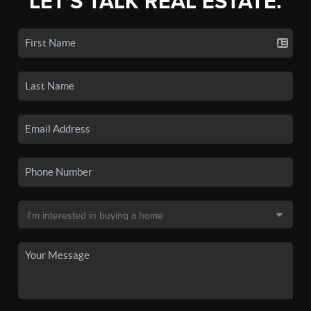
LET'S TALK REAL ESTATE.