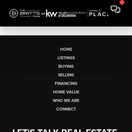
HOME
LISTINGS
BUYING
SELLING
FINANCING
HOME VALUE
WHO WE ARE
CONNECT