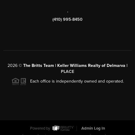
,
(410) 995-8450
2026
©
The Britts Team | Keller Williams Realty of Delmarva |
PLACE
Each office is independently owned and operated.
Powered by
Admin Log In