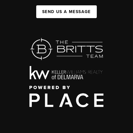
SEND US A MESSAGE