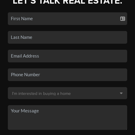
LET'S TALK REAL ESTATE.