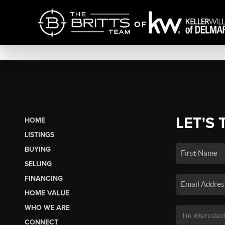
LET'S 
HOME
LISTINGS
BUYING
SELLING
FINANCING
HOME VALUE
WHO WE ARE
CONNECT