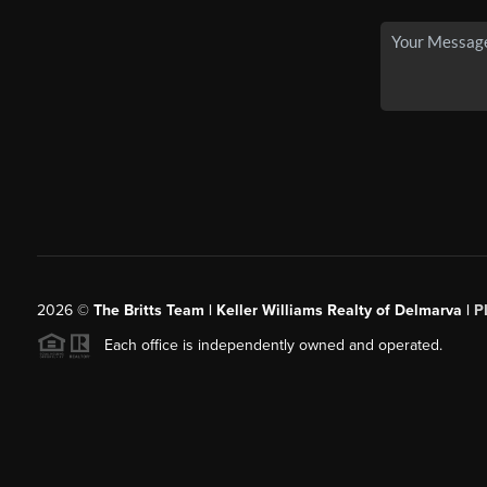
2026
©
The Britts Team | Keller Williams Realty of Delmarva |
P
Each office is independently owned and operated.