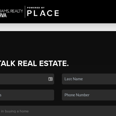
TALK REAL ESTATE.