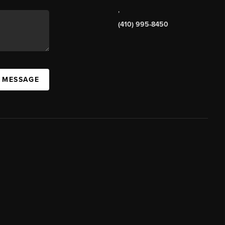
,
(410) 995-8450
A MESSAGE