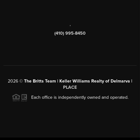
,
(410) 995-8450
2026
©
The Britts Team | Keller Williams Realty of Delmarva |
PLACE
Each office is independently owned and operated.