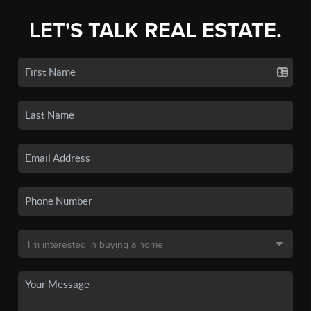
LET'S TALK REAL ESTATE.