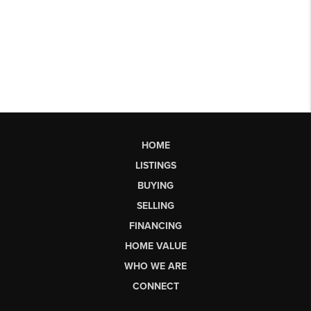
HOME
LISTINGS
BUYING
SELLING
FINANCING
HOME VALUE
WHO WE ARE
CONNECT