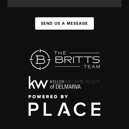
SEND US A MESSAGE