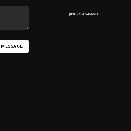
,
(410) 995-8450
A MESSAGE