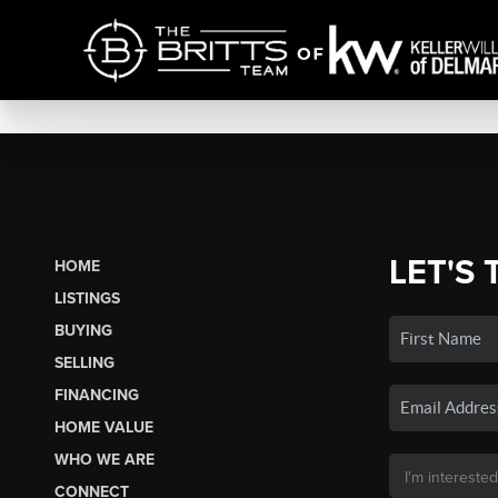
LET'S 
HOME
LISTINGS
BUYING
SELLING
FINANCING
HOME VALUE
WHO WE ARE
CONNECT