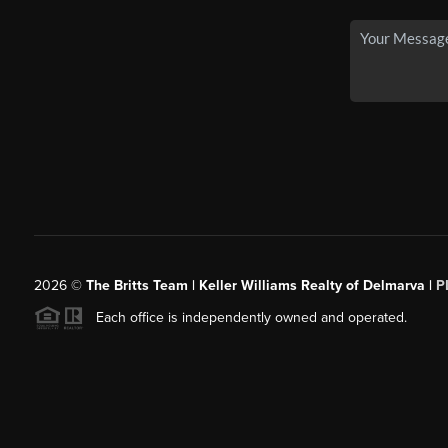
2026
©
The Britts Team | Keller Williams Realty of Delmarva |
P
Each office is independently owned and operated.