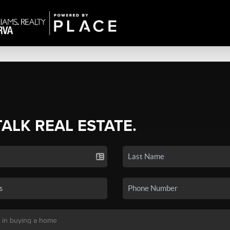
TALK REAL ESTATE.