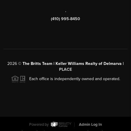
,
(410) 995-8450
2026
©
The Britts Team | Keller Williams Realty of Delmarva |
PLACE
Each office is independently owned and operated.
Powered by
Admin Log In