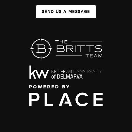
SEND US A MESSAGE