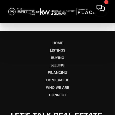
HOME
LISTINGS
BUYING
SELLING
FINANCING
HOME VALUE
WHO WE ARE
CONNECT