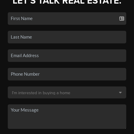
LET'S TALK REAL ESTATE.