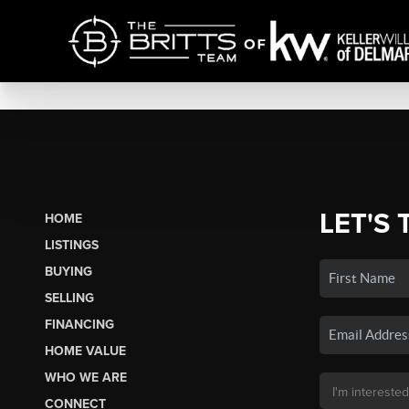
LET'S 
HOME
LISTINGS
BUYING
SELLING
FINANCING
HOME VALUE
WHO WE ARE
CONNECT