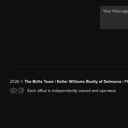
2026
©
The Britts Team | Keller Williams Realty of Delmarva |
P
Each office is independently owned and operated.