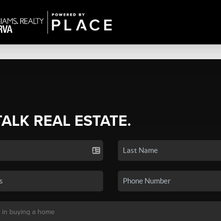
TALK REAL ESTATE.