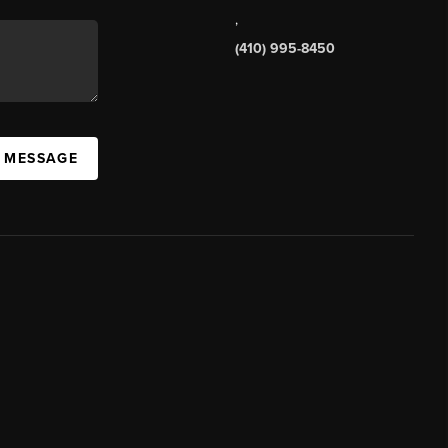
,
(410) 995-8450
A MESSAGE