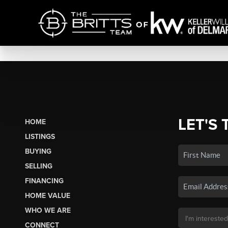
LET'S 
HOME
LISTINGS
BUYING
SELLING
FINANCING
HOME VALUE
WHO WE ARE
CONNECT