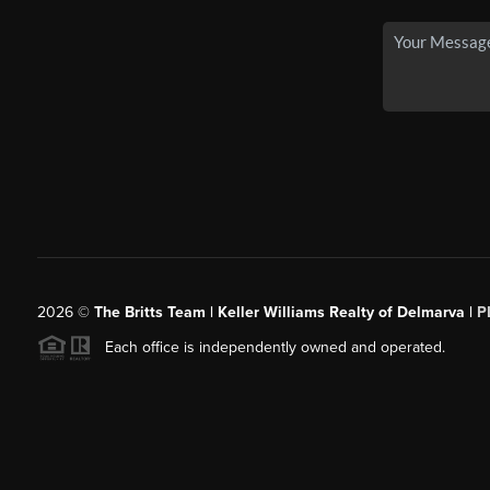
2026
©
The Britts Team | Keller Williams Realty of Delmarva |
P
Each office is independently owned and operated.