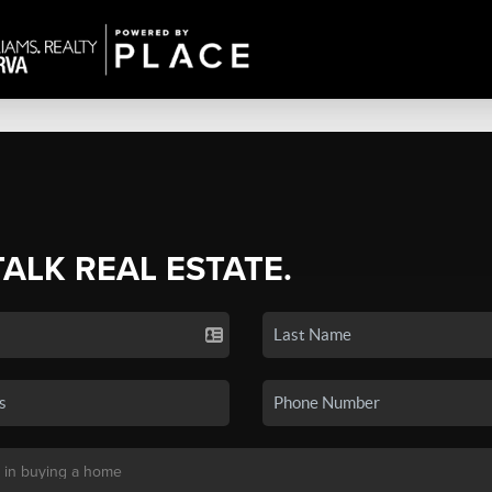
TALK REAL ESTATE.