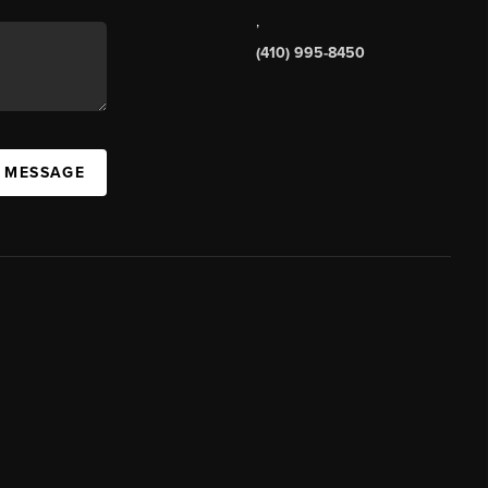
,
(410) 995-8450
A MESSAGE