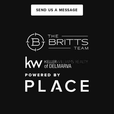
SEND US A MESSAGE