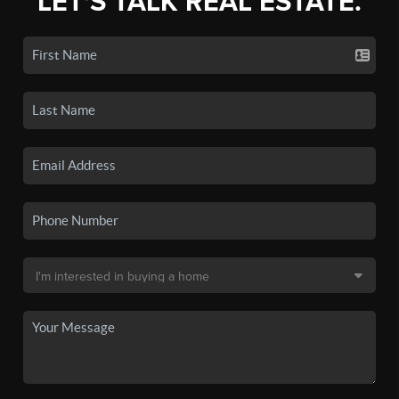
LET'S TALK REAL ESTATE.