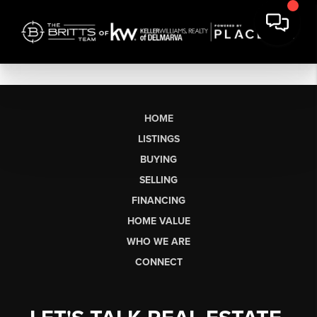
HOME
LISTINGS
BUYING
SELLING
FINANCING
HOME VALUE
WHO WE ARE
CONNECT