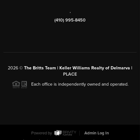
,
(410) 995-8450
2026
©
The Britts Team | Keller Williams Realty of Delmarva |
PLACE
Each office is independently owned and operated.
Powered by
Admin Log In