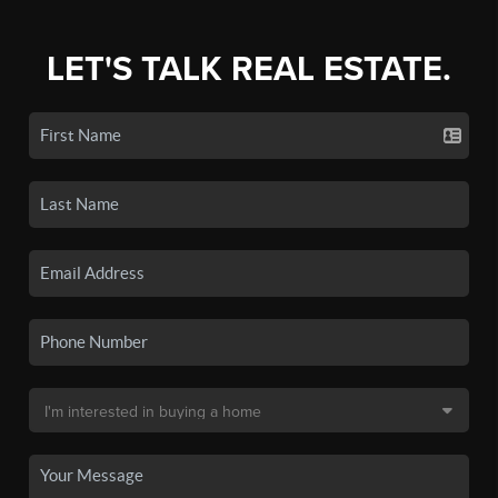
LET'S TALK REAL ESTATE.