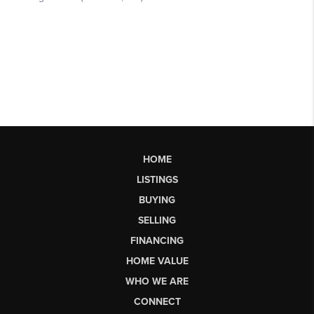
HOME
LISTINGS
BUYING
SELLING
FINANCING
HOME VALUE
WHO WE ARE
CONNECT