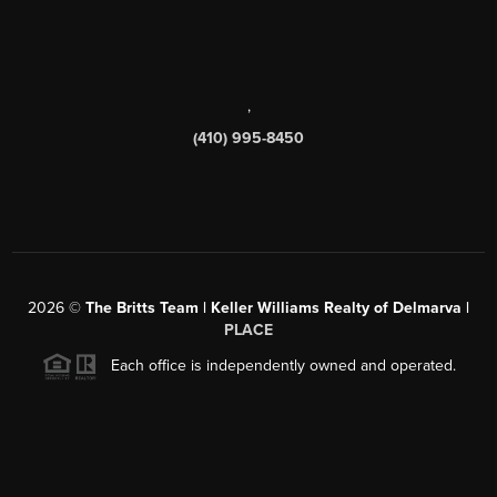
,
(410) 995-8450
2026
©
The Britts Team | Keller Williams Realty of Delmarva |
PLACE
Each office is independently owned and operated.