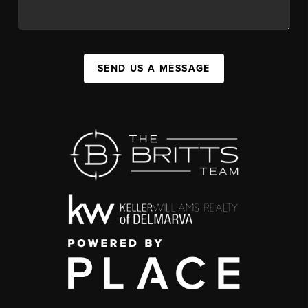
SEND US A MESSAGE