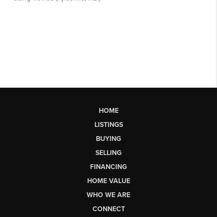
HOME
LISTINGS
BUYING
SELLING
FINANCING
HOME VALUE
WHO WE ARE
CONNECT