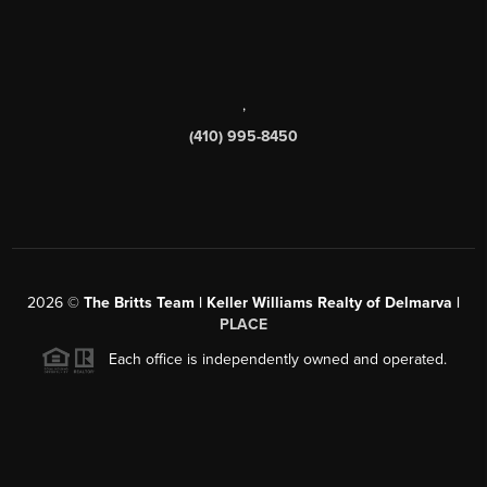
,
(410) 995-8450
2026
©
The Britts Team | Keller Williams Realty of Delmarva |
PLACE
Each office is independently owned and operated.