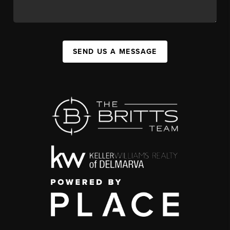
SEND US A MESSAGE