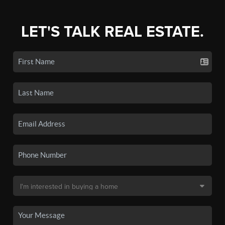
LET'S TALK REAL ESTATE.