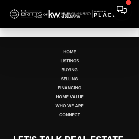
HOME
LISTINGS
BUYING
SELLING
FINANCING
HOME VALUE
WHO WE ARE
CONNECT