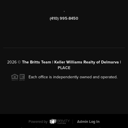
,
(410) 995-8450
2026
©
The Britts Team | Keller Williams Realty of Delmarva |
PLACE
Each office is independently owned and operated.
Powered by
Admin Log In