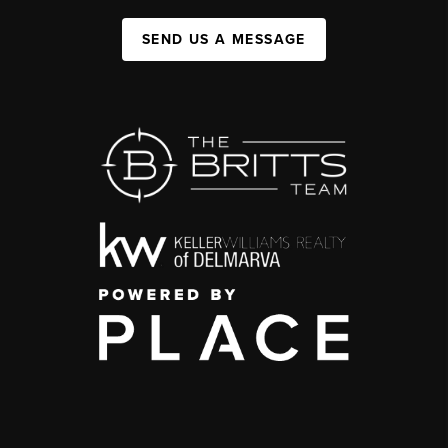
SEND US A MESSAGE