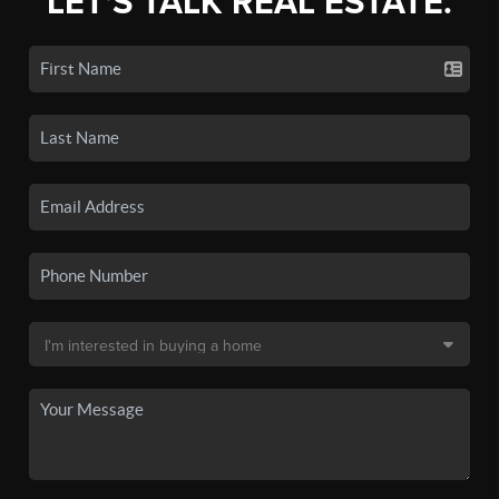
LET'S TALK REAL ESTATE.