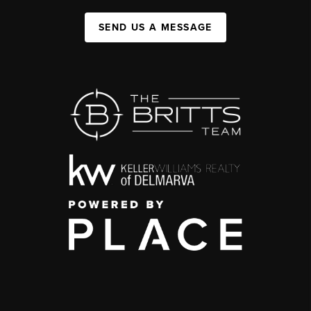
SEND US A MESSAGE