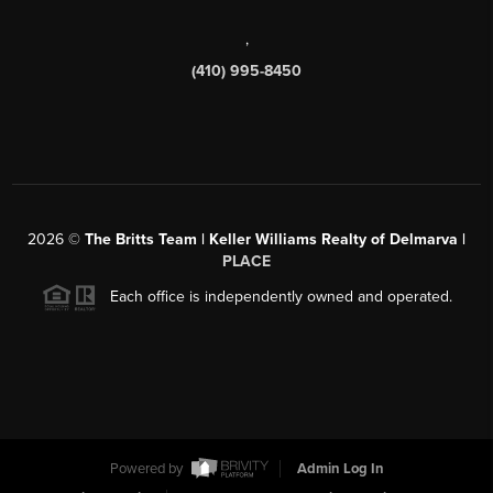
,
(410) 995-8450
2026
©
The Britts Team | Keller Williams Realty of Delmarva |
PLACE
Each office is independently owned and operated.
Powered by
Admin Log In