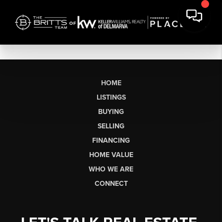
HOME
LISTINGS
BUYING
SELLING
FINANCING
HOME VALUE
WHO WE ARE
CONNECT