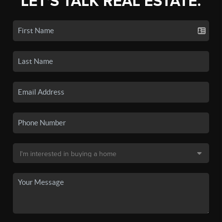
LET'S TALK REAL ESTATE.