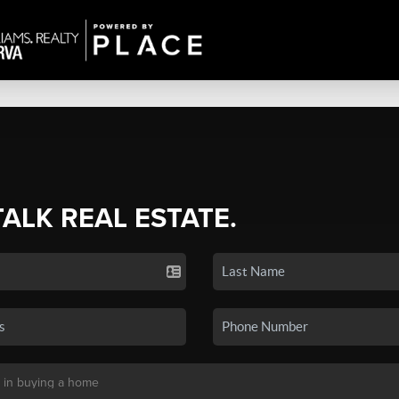
TALK REAL ESTATE.