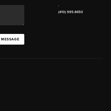
,
(410) 995-8450
A MESSAGE