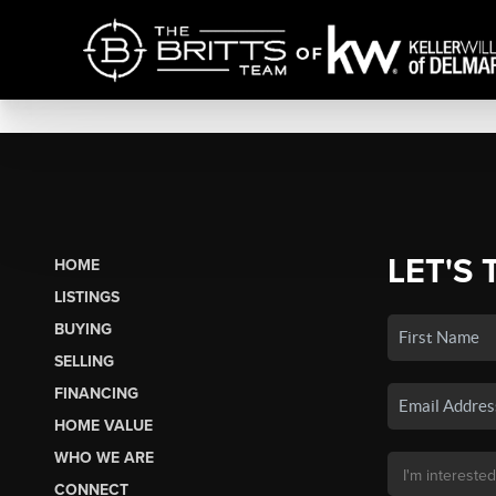
LET'S 
HOME
LISTINGS
BUYING
SELLING
FINANCING
HOME VALUE
WHO WE ARE
CONNECT