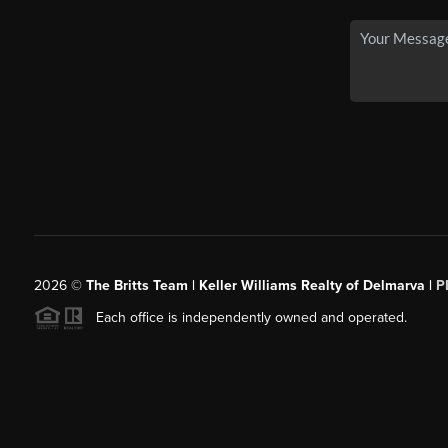
2026
©
The Britts Team | Keller Williams Realty of Delmarva |
P
Each office is independently owned and operated.