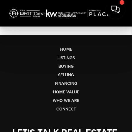
HOME
LISTINGS
BUYING
SELLING
FINANCING
HOME VALUE
WHO WE ARE
CONNECT