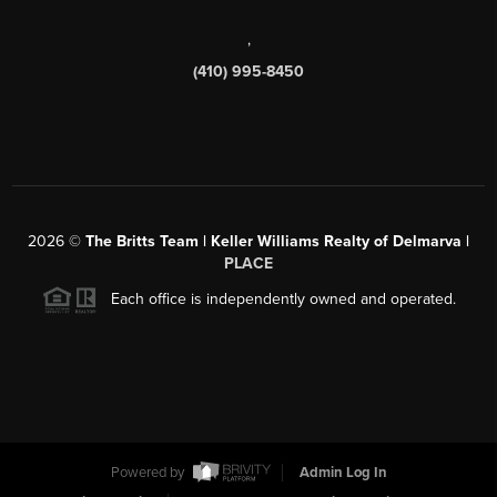
,
(410) 995-8450
2026
©
The Britts Team | Keller Williams Realty of Delmarva |
PLACE
Each office is independently owned and operated.
Powered by
Admin Log In