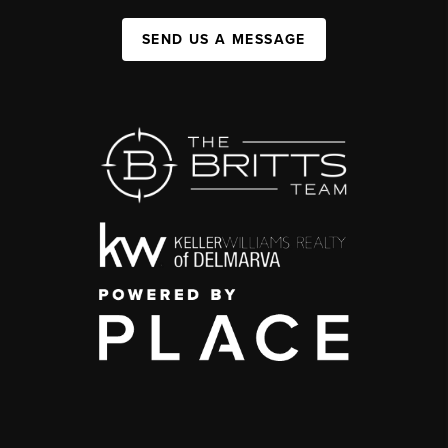
SEND US A MESSAGE