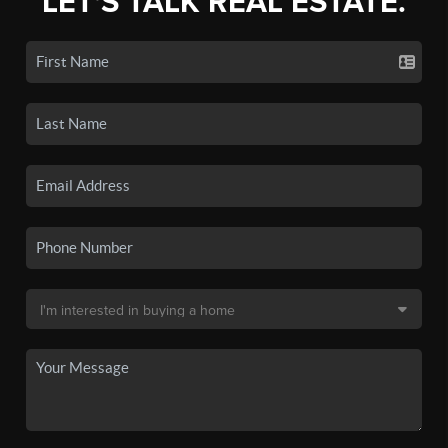
LET'S TALK REAL ESTATE.