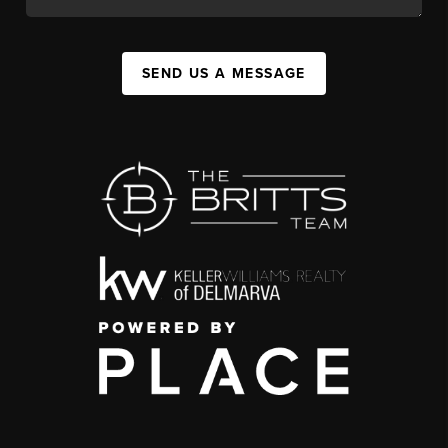
SEND US A MESSAGE