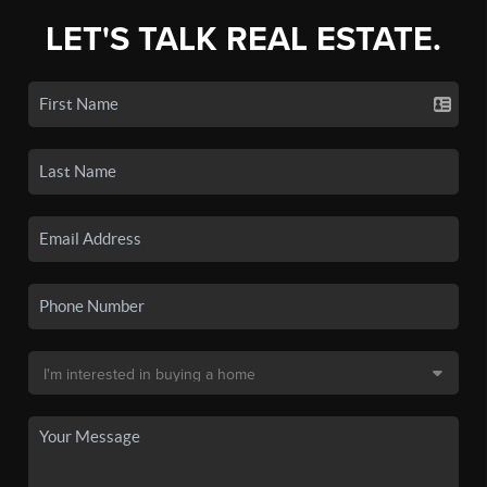
LET'S TALK REAL ESTATE.