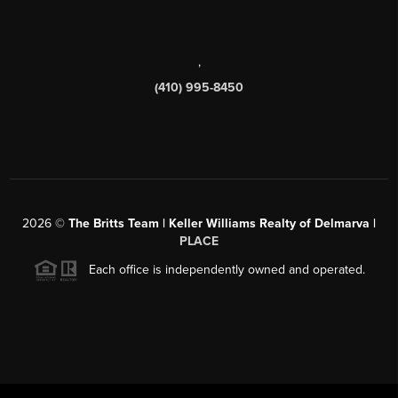
,
(410) 995-8450
2026
©
The Britts Team | Keller Williams Realty of Delmarva |
PLACE
Each office is independently owned and operated.