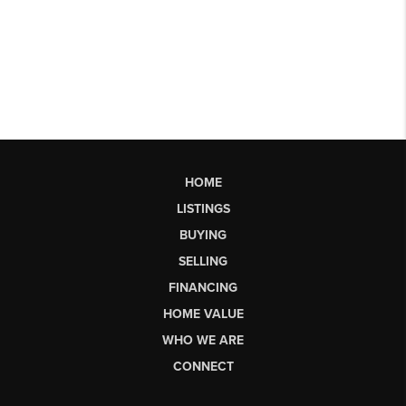
HOME
LISTINGS
BUYING
SELLING
FINANCING
HOME VALUE
WHO WE ARE
CONNECT