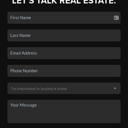
LET'S TALK REAL ESTATE.