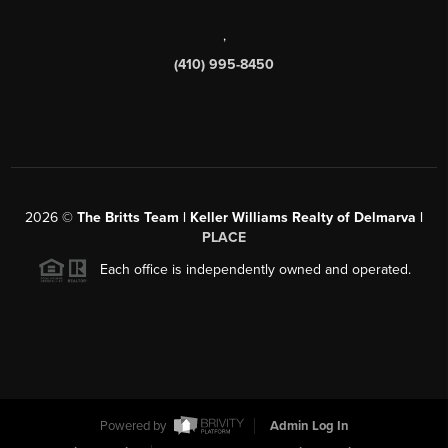
,
(410) 995-8450
2026
©
The Britts Team | Keller Williams Realty of Delmarva |
PLACE
Each office is independently owned and operated.
Powered by
Admin Log In