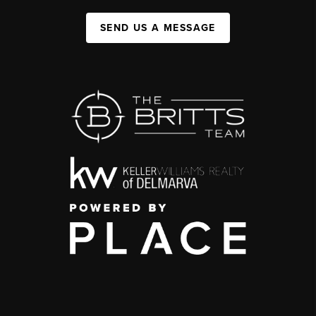
SEND US A MESSAGE