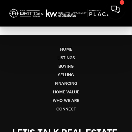
HOME
LISTINGS
BUYING
SELLING
FINANCING
HOME VALUE
WHO WE ARE
CONNECT