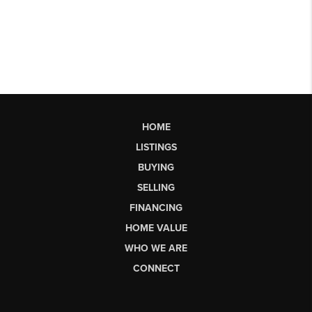
HOME
LISTINGS
BUYING
SELLING
FINANCING
HOME VALUE
WHO WE ARE
CONNECT