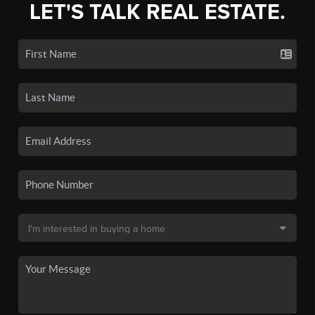
LET'S TALK REAL ESTATE.