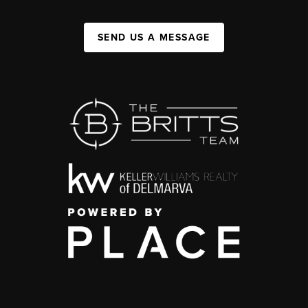
SEND US A MESSAGE