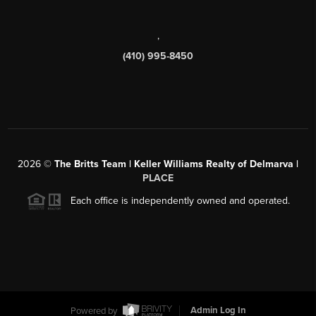
,
(410) 995-8450
2026
©
The Britts Team | Keller Williams Realty of Delmarva |
PLACE
Each office is independently owned and operated.
Powered by
Admin Log In