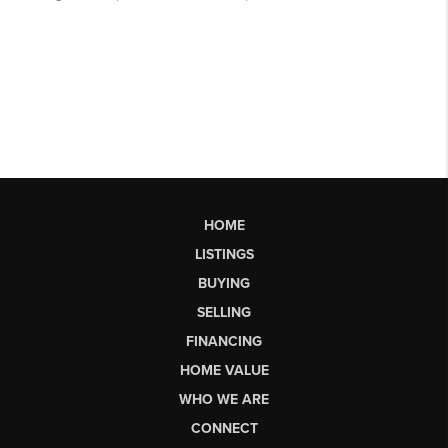
HOME
LISTINGS
BUYING
SELLING
FINANCING
HOME VALUE
WHO WE ARE
CONNECT