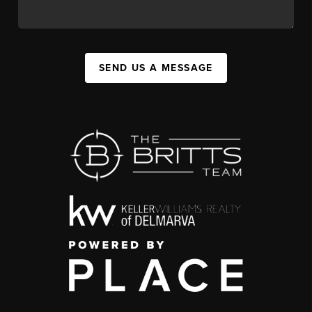
SEND US A MESSAGE