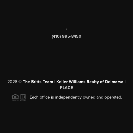
,
(410) 995-8450
2026
©
The Britts Team | Keller Williams Realty of Delmarva |
PLACE
Each office is independently owned and operated.