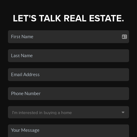
LET'S TALK REAL ESTATE.