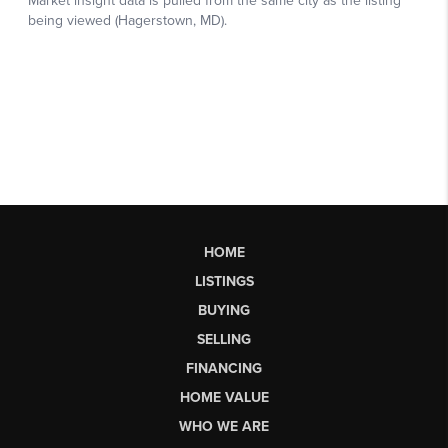
HOME
LISTINGS
BUYING
SELLING
FINANCING
HOME VALUE
WHO WE ARE