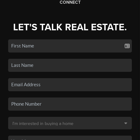
CONNECT
LET'S TALK REAL ESTATE.