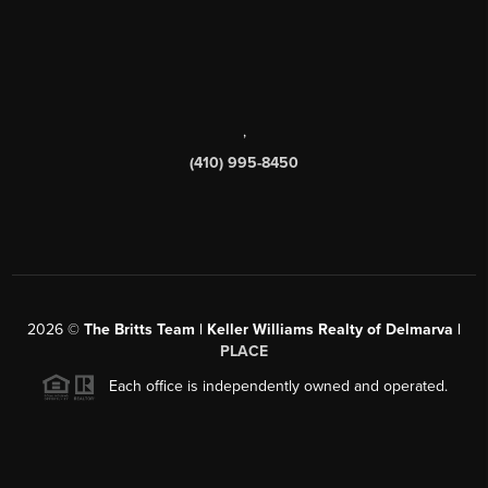
,
(410) 995-8450
2026
©
The Britts Team | Keller Williams Realty of Delmarva |
PLACE
Each office is independently owned and operated.