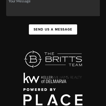
SEND US A MESSAGE