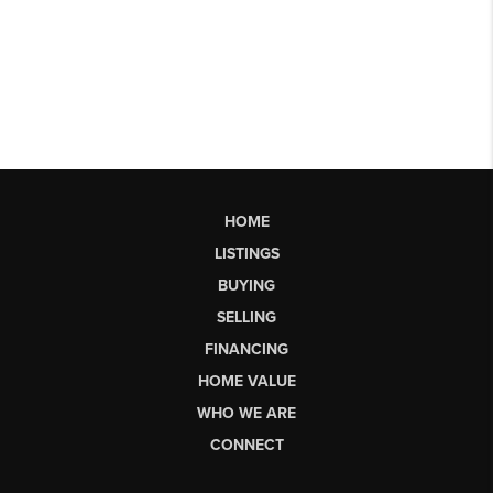
HOME
LISTINGS
BUYING
SELLING
FINANCING
HOME VALUE
WHO WE ARE
CONNECT