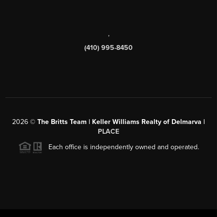
,
(410) 995-8450
2026
©
The Britts Team | Keller Williams Realty of Delmarva |
PLACE
Each office is independently owned and operated.