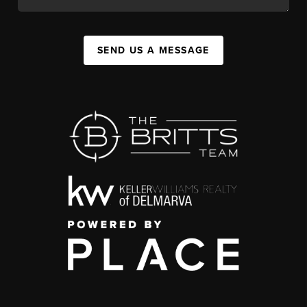
SEND US A MESSAGE