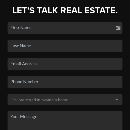
LET'S TALK REAL ESTATE.