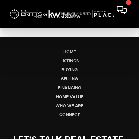
HOME
LISTINGS
BUYING
SELLING
FINANCING
HOME VALUE
WHO WE ARE
CONNECT