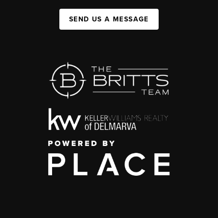
SEND US A MESSAGE