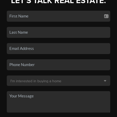
LET'S TALK REAL ESTATE.