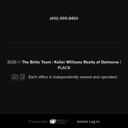
,
(410) 995-8450
2026
©
The Britts Team | Keller Williams Realty of Delmarva |
PLACE
Each office is independently owned and operated.
Powered by
Admin Log In