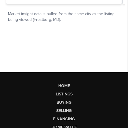
HOME
LISTINGS
BUYING
SELLING
FINANCING
HOME VALUE