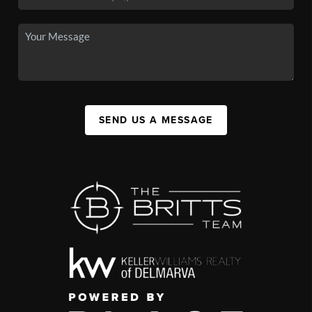
SEND US A MESSAGE