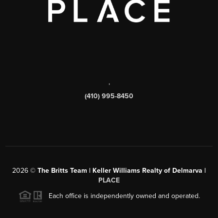
,
(410) 995-8450
2026
©
The Britts Team | Keller Williams Realty of Delmarva |
PLACE
Each office is independently owned and operated.