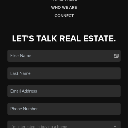
WHO WE ARE
CONNECT
LET'S TALK REAL ESTATE.