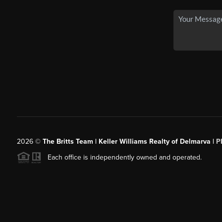
2026
©
The Britts Team | Keller Williams Realty of Delmarva |
P
Each office is independently owned and operated.