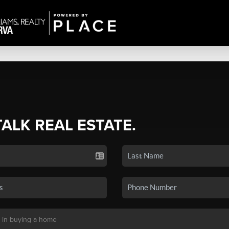
TALK REAL ESTATE.