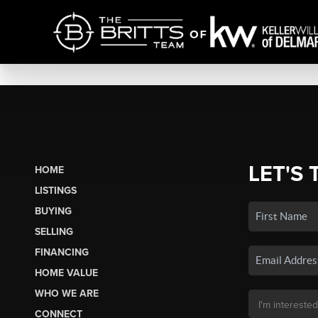
LET'S 
HOME
LISTINGS
BUYING
SELLING
FINANCING
HOME VALUE
WHO WE ARE
CONNECT