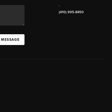
,
(410) 995-8450
A MESSAGE