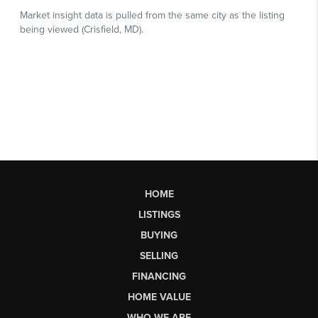
HOME
LISTINGS
BUYING
SELLING
FINANCING
HOME VALUE
WHO WE ARE