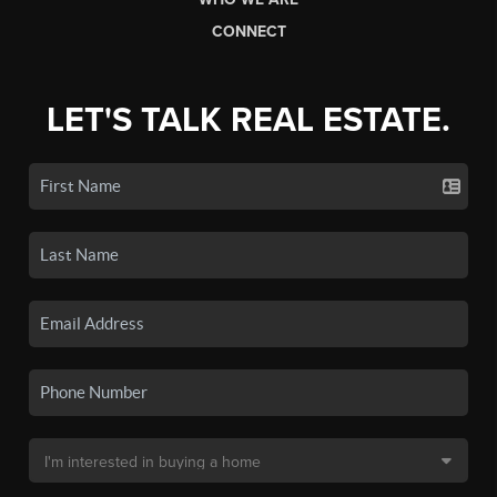
CONNECT
LET'S TALK REAL ESTATE.