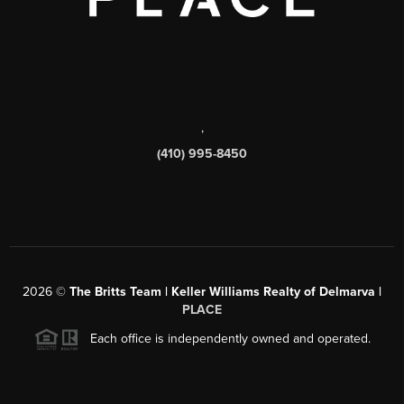
,
(410) 995-8450
2026
©
The Britts Team | Keller Williams Realty of Delmarva |
PLACE
Each office is independently owned and operated.