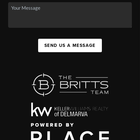
SEND US A MESSAGE