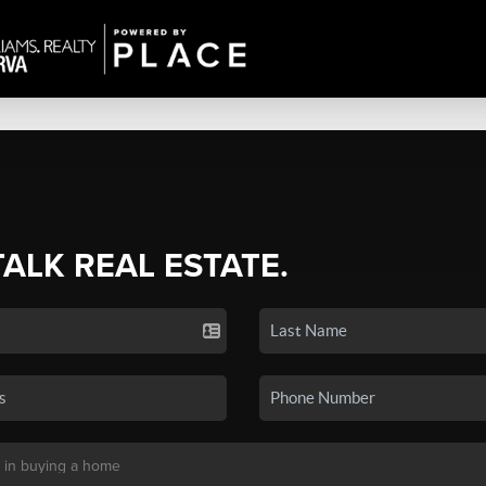
TALK REAL ESTATE.