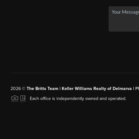
2026
©
The Britts Team | Keller Williams Realty of Delmarva |
P
Each office is independently owned and operated.