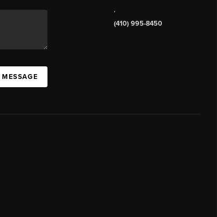
,
(410) 995-8450
A MESSAGE