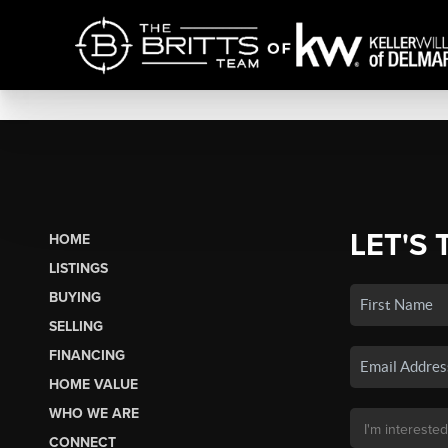
LET'S 
HOME
LISTINGS
BUYING
SELLING
FINANCING
HOME VALUE
WHO WE ARE
CONNECT