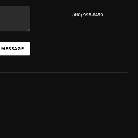
,
(410) 995-8450
A MESSAGE