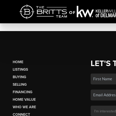
LET'S 
HOME
LISTINGS
BUYING
SELLING
FINANCING
HOME VALUE
WHO WE ARE
CONNECT