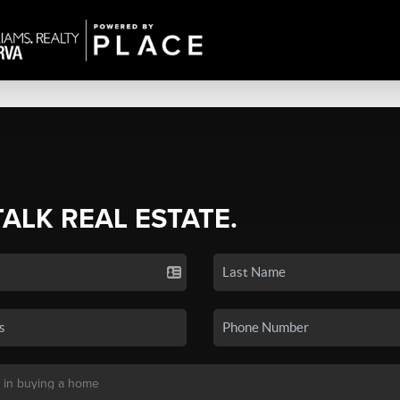
TALK REAL ESTATE.