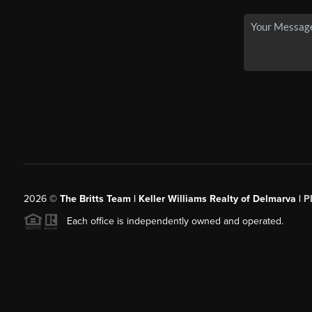
2026
©
The Britts Team | Keller Williams Realty of Delmarva |
P
Each office is independently owned and operated.