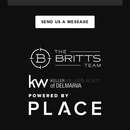
SEND US A MESSAGE