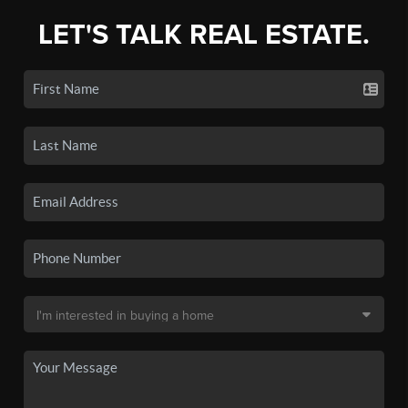
LET'S TALK REAL ESTATE.