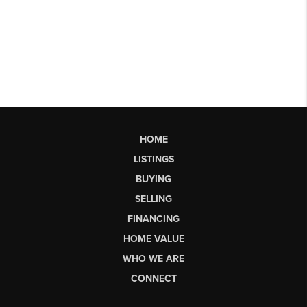
HOME
LISTINGS
BUYING
SELLING
FINANCING
HOME VALUE
WHO WE ARE
CONNECT