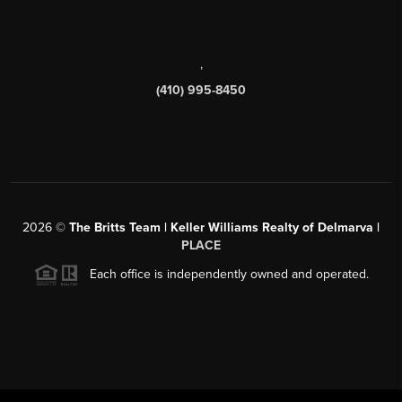
,
(410) 995-8450
2026
©
The Britts Team | Keller Williams Realty of Delmarva |
PLACE
Each office is independently owned and operated.