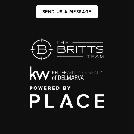
SEND US A MESSAGE