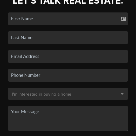
LET'S TALK REAL ESTATE.