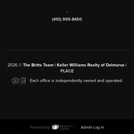
,
(410) 995-8450
2026
©
The Britts Team | Keller Williams Realty of Delmarva |
PLACE
Each office is independently owned and operated.
Powered by
Admin Log In