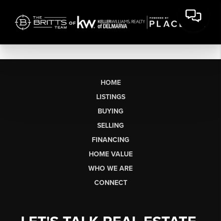
HOME
LISTINGS
BUYING
SELLING
FINANCING
HOME VALUE
WHO WE ARE
CONNECT