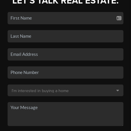
LET'S TALK REAL ESTATE.