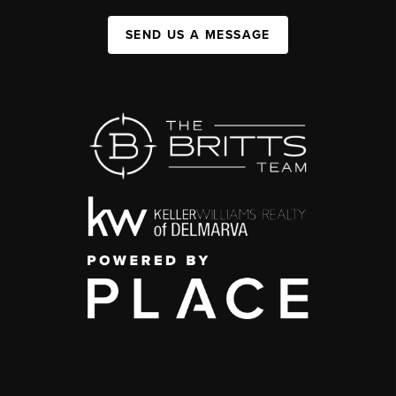
SEND US A MESSAGE