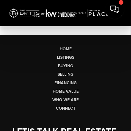
HOME
LISTINGS
BUYING
SELLING
FINANCING
HOME VALUE
WHO WE ARE
CONNECT