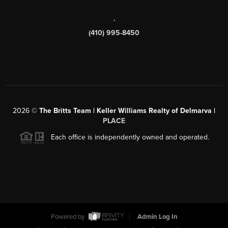
,
(410) 995-8450
2026
©
The Britts Team | Keller Williams Realty of Delmarva |
PLACE
Each office is independently owned and operated.
Powered by
Admin Log In