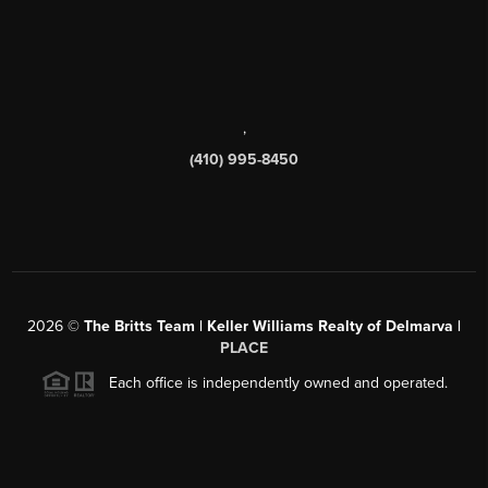
,
(410) 995-8450
2026
©
The Britts Team | Keller Williams Realty of Delmarva |
PLACE
Each office is independently owned and operated.