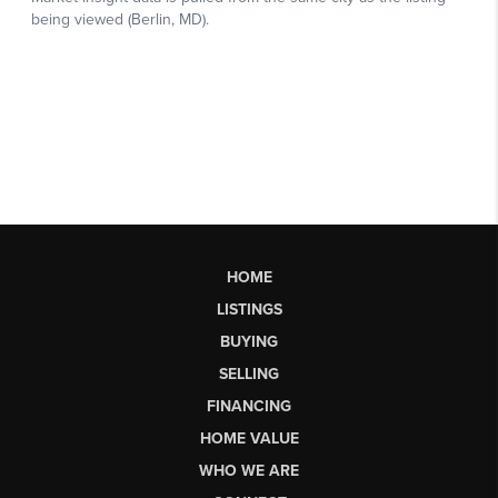
HOME
LISTINGS
BUYING
SELLING
FINANCING
HOME VALUE
WHO WE ARE