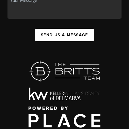
SEND US A MESSAGE