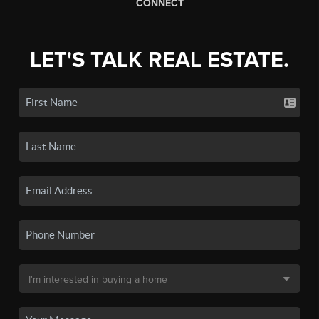
CONNECT
LET'S TALK REAL ESTATE.