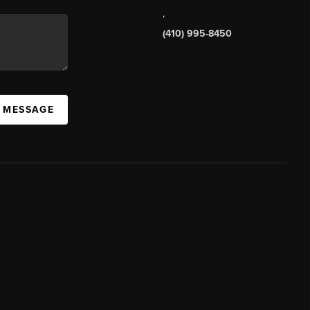
,
(410) 995-8450
A MESSAGE