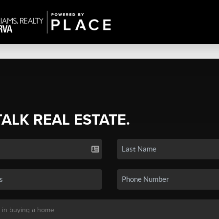
TALK REAL ESTATE.