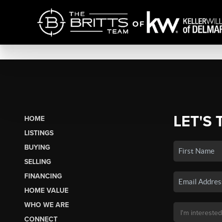
LET'S 
HOME
LISTINGS
BUYING
SELLING
FINANCING
HOME VALUE
WHO WE ARE
CONNECT