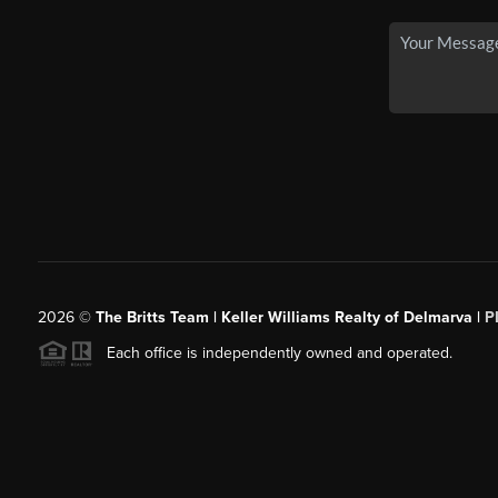
2026
©
The Britts Team | Keller Williams Realty of Delmarva |
P
Each office is independently owned and operated.