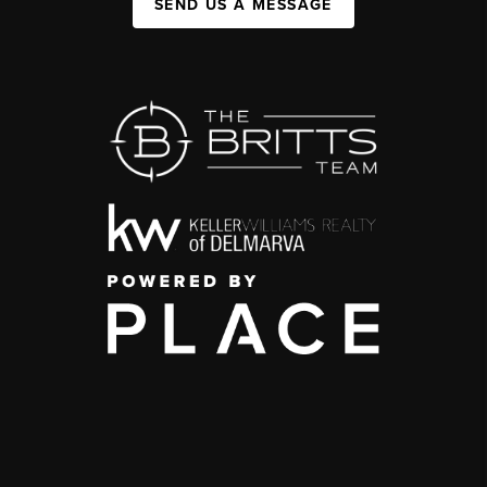
SEND US A MESSAGE