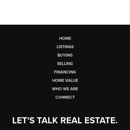
HOME
LISTINGS
BUYING
SELLING
FINANCING
HOME VALUE
WHO WE ARE
CONNECT
LET'S TALK REAL ESTATE.