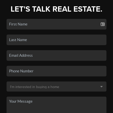
LET'S TALK REAL ESTATE.