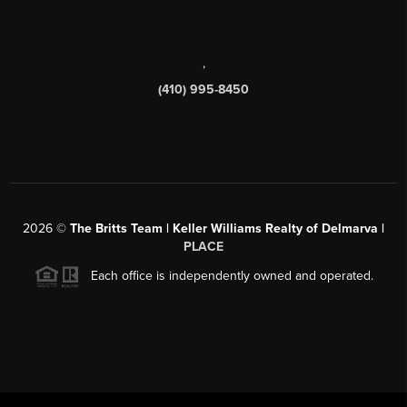
,
(410) 995-8450
2026
©
The Britts Team | Keller Williams Realty of Delmarva |
PLACE
Each office is independently owned and operated.