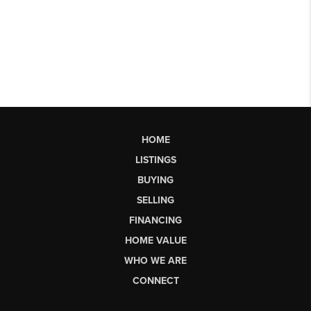
HOME
LISTINGS
BUYING
SELLING
FINANCING
HOME VALUE
WHO WE ARE
CONNECT