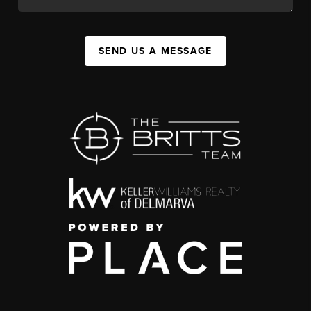
SEND US A MESSAGE