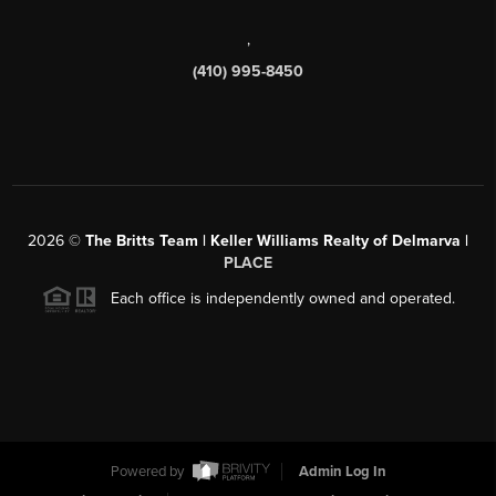
,
(410) 995-8450
2026
©
The Britts Team | Keller Williams Realty of Delmarva |
PLACE
Each office is independently owned and operated.
Powered by
Admin Log In