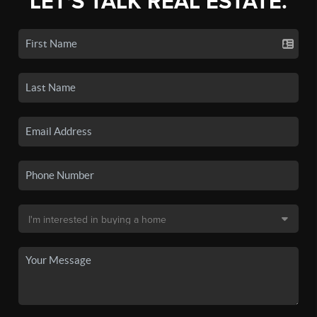
LET'S TALK REAL ESTATE.