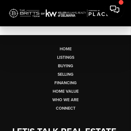
HOME
LISTINGS
BUYING
SELLING
FINANCING
HOME VALUE
WHO WE ARE
CONNECT