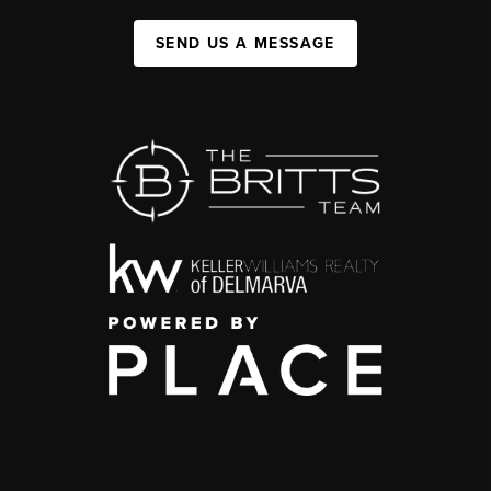
SEND US A MESSAGE