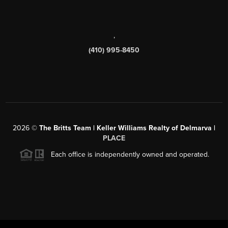
,
(410) 995-8450
2026
©
The Britts Team | Keller Williams Realty of Delmarva |
PLACE
Each office is independently owned and operated.