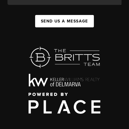
SEND US A MESSAGE