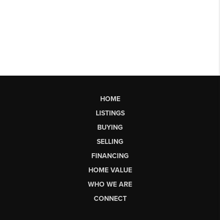
HOME
LISTINGS
BUYING
SELLING
FINANCING
HOME VALUE
WHO WE ARE
CONNECT