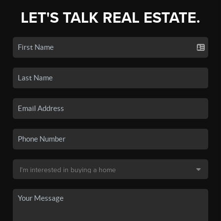
LET'S TALK REAL ESTATE.