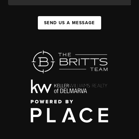
SEND US A MESSAGE