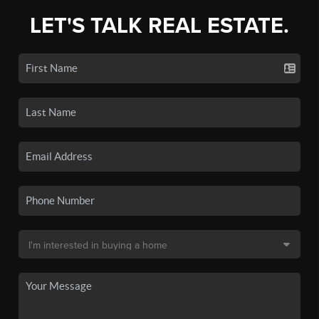
LET'S TALK REAL ESTATE.