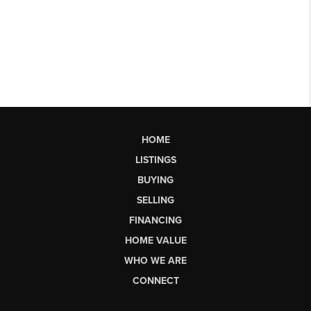
HOME
LISTINGS
BUYING
SELLING
FINANCING
HOME VALUE
WHO WE ARE
CONNECT