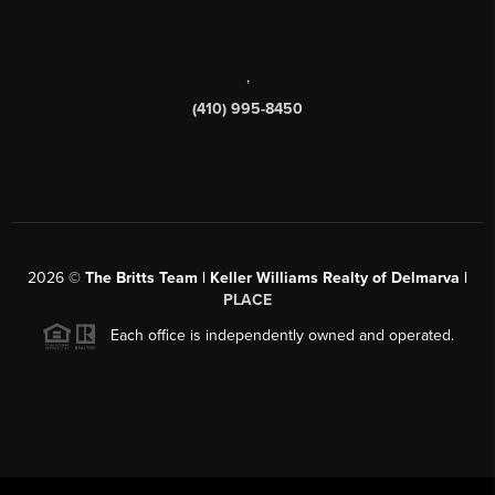
,
(410) 995-8450
2026
©
The Britts Team | Keller Williams Realty of Delmarva |
PLACE
Each office is independently owned and operated.