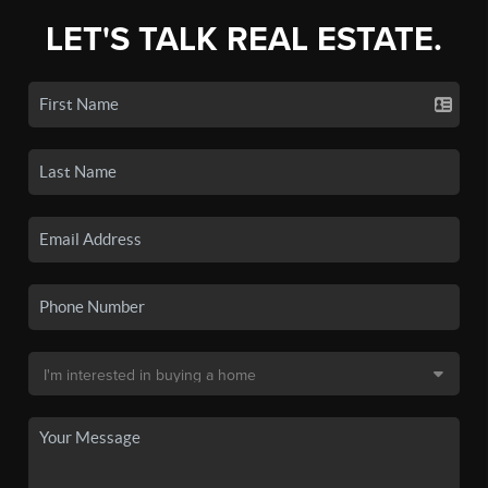
LET'S TALK REAL ESTATE.