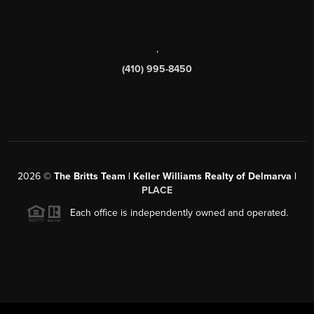
,
(410) 995-8450
2026
©
The Britts Team | Keller Williams Realty of Delmarva |
PLACE
Each office is independently owned and operated.