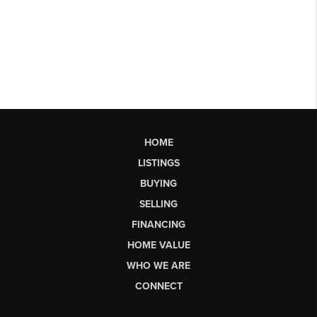
HOME
LISTINGS
BUYING
SELLING
FINANCING
HOME VALUE
WHO WE ARE
CONNECT