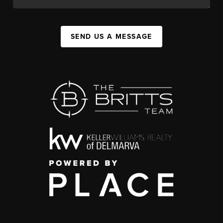
SEND US A MESSAGE