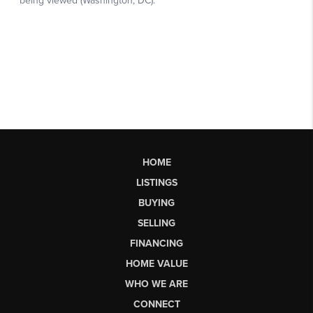
HOME
LISTINGS
BUYING
SELLING
FINANCING
HOME VALUE
WHO WE ARE
CONNECT