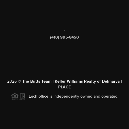
,
(410) 995-8450
2026
©
The Britts Team | Keller Williams Realty of Delmarva |
PLACE
Each office is independently owned and operated.