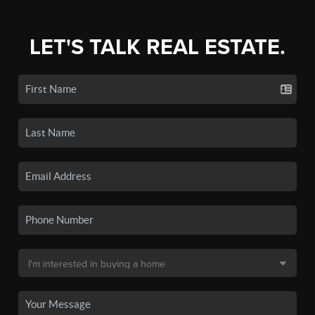
LET'S TALK REAL ESTATE.