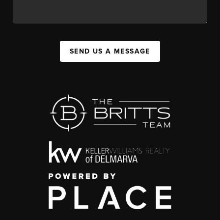
SEND US A MESSAGE